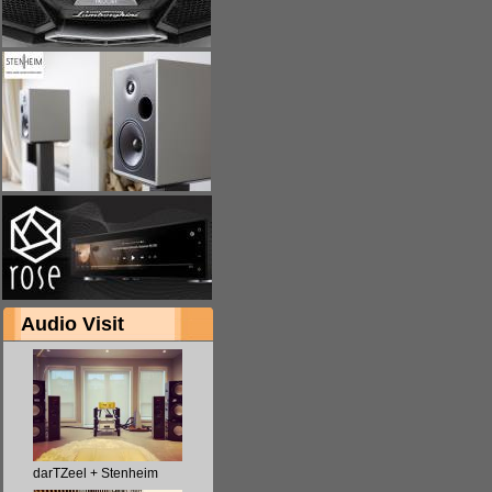
Audio Visit
darTZeel + Stenheim