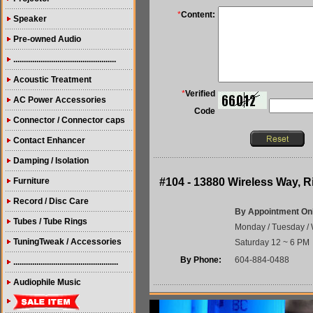
*
Content:
Speaker
Pre-owned Audio
.................................................
Acoustic Treatment
*
Verified
AC Power Accessories
Code
Connector / Connector caps
Contact Enhancer
Damping / Isolation
Furniture
#104 - 13880 Wireless Way,
Record / Disc Care
By Appointment On
Tubes / Tube Rings
Monday / Tuesday / 
TuningTweak / Accessories
Saturday 12 ~ 6 PM
By Phone:
604-884-0488
..................................................
Audiophile Music