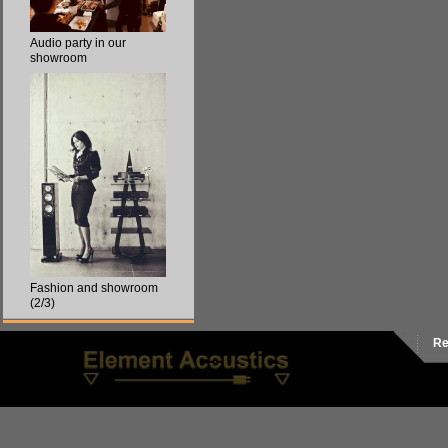
Audio party in our
showroom
Fashion and showroom
(2/3)
Re