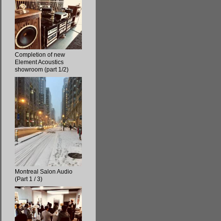
Completion of new
Element Acoustics
showroom (part 1/2)
Montreal Salon Audio
(Part 1 / 3)