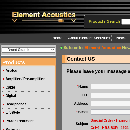
Home
About Element Acoustics
News
Subscribe
Element Acoustics
New
Contact US
Products
Analog
Please leave your message a
Amplifier / Pre-amplifier
*
Name:
Cable
TEL:
Digital
Address:
Headphones
*
E-mail:
LifeStyle
Special Order - Harmon
Power Treatment
Subject:
Only) - HRS SXR - 1921 
Projector