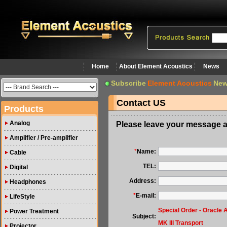
Home
About Element Acoustics
News
Subscribe
Element Acoustics
New
Contact US
Products
Analog
Please leave your message a
Amplifier / Pre-amplifier
*
Name:
Cable
TEL:
Digital
Address:
Headphones
*
E-mail:
LifeStyle
Special Order - Oracle 
Power Treatment
Subject:
MK III Transport
Projector