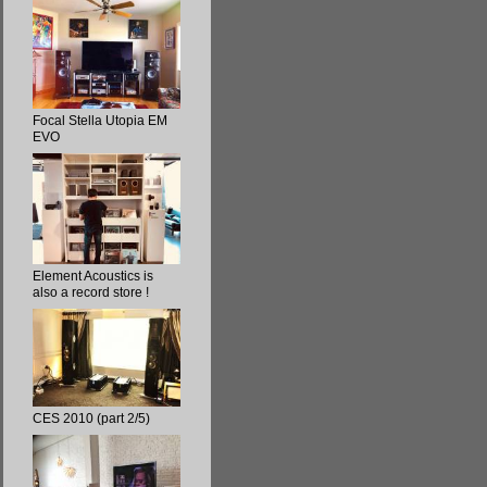
Focal Stella Utopia EM
EVO
Element Acoustics is
also a record store !
CES 2010 (part 2/5)