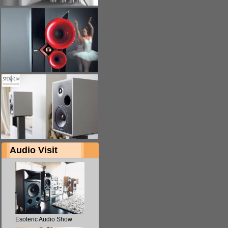
Audio Visit
Esoteric Audio Show