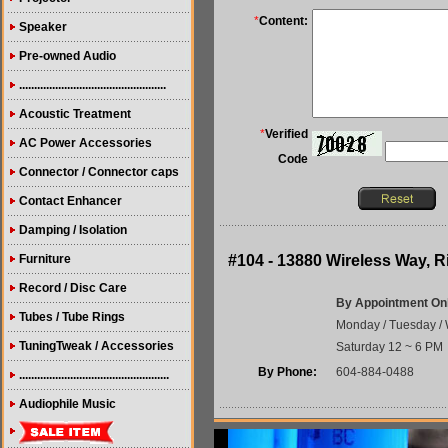
*
Content:
Speaker
Pre-owned Audio
.................................................
Acoustic Treatment
*
Verified
AC Power Accessories
Code
Connector / Connector caps
Contact Enhancer
Damping / Isolation
Furniture
#104 - 13880 Wireless Way,
Record / Disc Care
By Appointment On
Tubes / Tube Rings
Monday / Tuesday / 
TuningTweak / Accessories
Saturday 12 ~ 6 PM
By Phone:
604-884-0488
..................................................
Audiophile Music