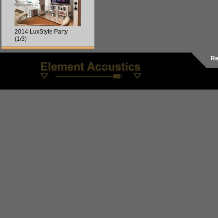
2014 LuxStyle Party
(1/3)
Re