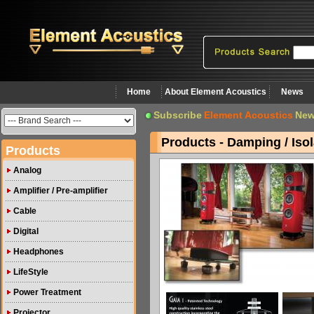
Home
About Element Acoustics
News
Subscribe
Element Acoustics
New
Products - Damping / Isol
Products
Analog
Amplifier / Pre-amplifier
Cable
Digital
Headphones
LifeStyle
Power Treatment
Projector