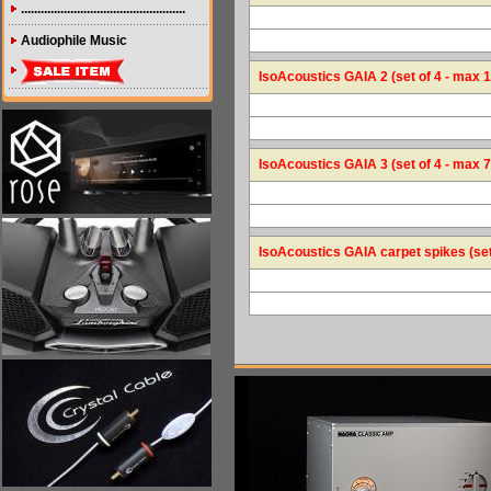
..................................................
Audiophile Music
IsoAcoustics GAIA 2 (set of 4 - max 1
IsoAcoustics GAIA 3 (set of 4 - max 7
IsoAcoustics GAIA carpet spikes (set