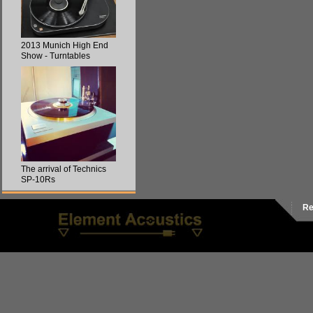
2013 Munich High End
Show - Turntables
The arrival of Technics
SP-10Rs
Re