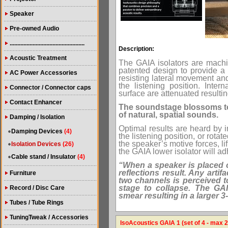
Speaker
Pre-owned Audio
.................................................
Description:
Acoustic Treatment
The GAIA isolators are machin
patented design to provide a 
AC Power Accessories
resisting lateral movement and
the listening position. Inter
Connector / Connector caps
surface are attenuated resulti
Contact Enhancer
The soundstage blossoms to
of natural, spatial sounds.
Damping / Isolation
Optimal results are heard by in
Damping Devices
(4)
the listening position, or rotat
the speaker’s motive forces, li
Isolation Devices
(26)
the GAIA lower isolator will ad
Cable stand / Insulator
(4)
“When a speaker is placed o
reflections result. Any artifa
Furniture
two channels is perceived t
stage to collapse. The GAIA
Record / Disc Care
smear resulting in a larger 
Tubes / Tube Rings
TuningTweak / Accessories
IsoAcoustics GAIA 1 (set of 4 - max 2