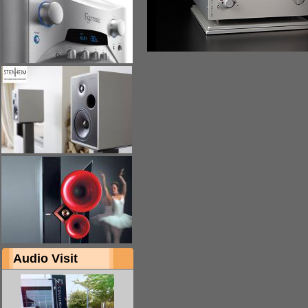
Audio Visit