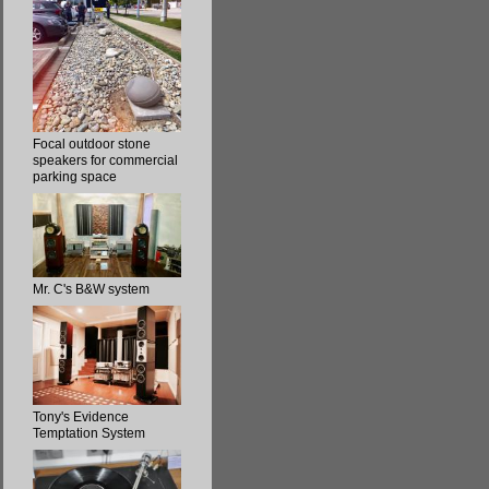
Focal outdoor stone
speakers for commercial
parking space
Mr. C's B&W system
Tony's Evidence
Temptation System