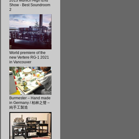
2013 Munich High End
Show - Best Soundroom
2
World premiere of the
new Vertere RG-1 2021
in Vancouver
Burmester – Hand made
in Germany / 柏林之聲 –
純手工製造