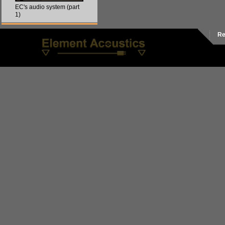
EC's audio system (part
1)
Re