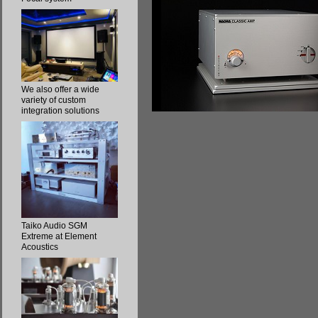
We also offer a wide
variety of custom
integration solutions
Taiko Audio SGM
Extreme at Element
Acoustics