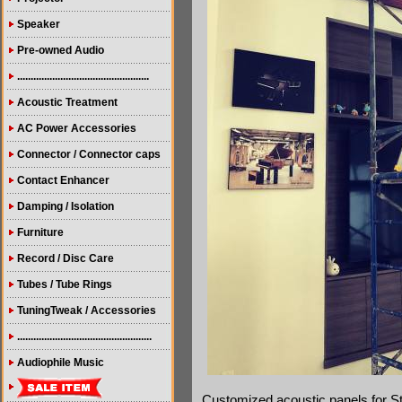
Speaker
Pre-owned Audio
.................................................
Acoustic Treatment
AC Power Accessories
Connector / Connector caps
Contact Enhancer
Damping / Isolation
Furniture
Record / Disc Care
Tubes / Tube Rings
TuningTweak / Accessories
..................................................
Audiophile Music
Customized acoustic panels for 