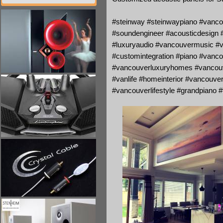
#steinway #steinwaypiano #vanco
#soundengineer #acousticdesign #v
#luxuryaudio #vancouvermusic #v
#customintegration #piano #vanc
#vancouverluxuryhomes #vancouve
#vanlife #homeinterior #vancouver
#vancouverlifestyle #grandpiano