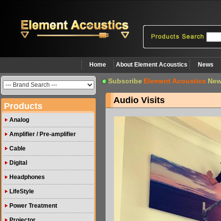
Home
About Element Acoustics
News
Subscribe
Element Acoustics
New
Audio Visits
Products
Analog
Amplifier / Pre-amplifier
Cable
Digital
Headphones
LifeStyle
Power Treatment
Projector