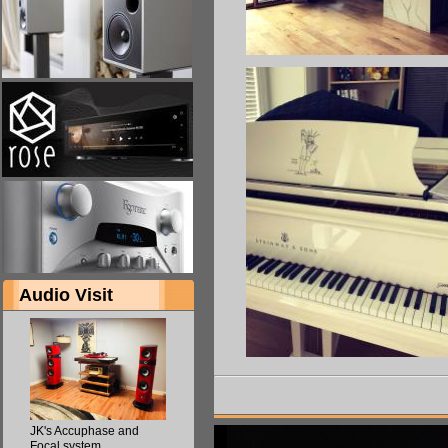
Audio Visit
JK's Accuphase and
Focal system