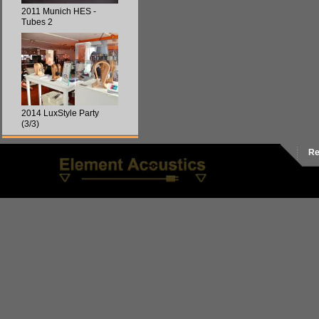
2011 Munich HES -
Tubes 2
2014 LuxStyle Party
(3/3)
Re