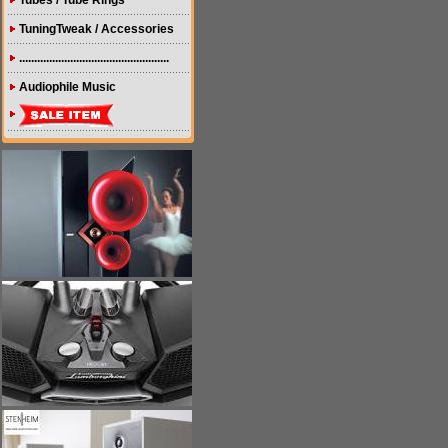
Tubes / Tube Rings
TuningTweak / Accessories
..................................................
Audiophile Music