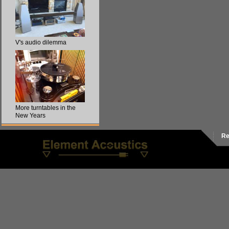
V's audio dilemma
More turntables in the
New Years
Re