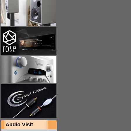
Audio Visit