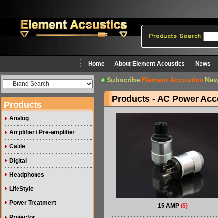
Home
About Element Acoustics
News
Subscribe
Element Acoustics
New
Products - AC Power Acc
Products
Analog
Amplifier / Pre-amplifier
Cable
Digital
Headphones
LifeStyle
Power Treatment
15 AMP
(5)
Projector