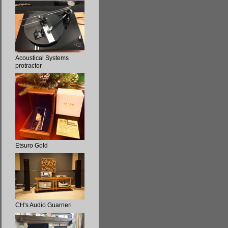
Acoustical Systems
protractor
Etsuro Gold
CH's Audio Guarneri