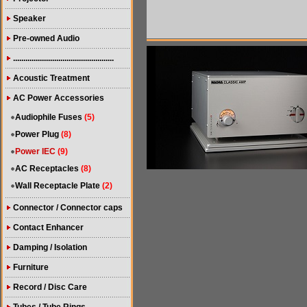
Speaker
Pre-owned Audio
.................................................
Acoustic Treatment
AC Power Accessories
Audiophile Fuses
(5)
Power Plug
(8)
Power IEC
(9)
AC Receptacles
(8)
Wall Receptacle Plate
(2)
Connector / Connector caps
Contact Enhancer
Damping / Isolation
Furniture
Record / Disc Care