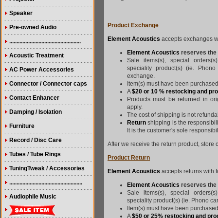
Speaker
Product Exchange
Pre-owned Audio
Element Acoustics
accepts exchanges wit
.................................................
Element Acoustics
reserves the 
Acoustic Treatment
Sale items(s), special orders(s
speciality product(s) (ie. Phono
AC Power Accessories
exchange.
Connector / Connector caps
Item(s) must have been purchased 
A
$20 or 10 % restocking and pr
Contact Enhancer
Products must be returned in ori
apply.
Damping / Isolation
The cost of shipping is not refunda
Return
shipping is the responsibil
Furniture
It is the customer's sole responsibi
Record / Disc Care
After we receive the return product, store c
Tubes / Tube Rings
Product Return
TuningTweak / Accessories
Element Acoustics
accepts returns with f
..................................................
Element Acoustics
reserves the r
Sale items(s), special orders(s
Audiophile Music
speciality product(s) (ie. Phono car
Item(s) must have been purchased 
A
$50 or 25% restocking and pro