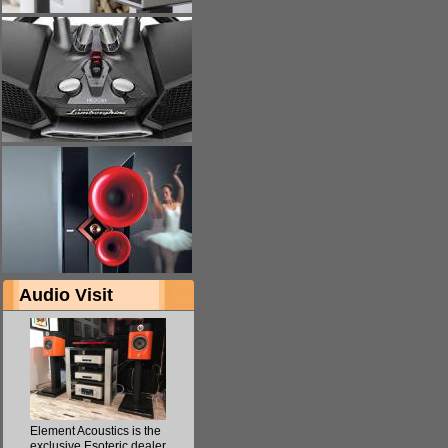
Audio Visit
Element Acoustics is the
exclusive Esoteric dealer