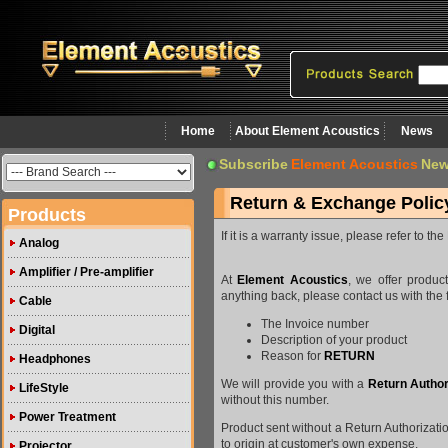
Home
About Element Acoustics
News
Subscribe
Element Acoustics
New
Return & Exchange Polic
Products
If it is a warranty issue, please refer to 
Analog
Amplifier / Pre-amplifier
At
Element Acoustics
, we offer produ
anything back, please contact us with the 
Cable
The Invoice number
Digital
Description of your product
Reason for
RETURN
Headphones
We will provide you with a
Return Author
LifeStyle
without this number.
Power Treatment
Product sent without a Return Authorizati
to origin at customer's own expense.
Projector