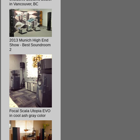
in Vancouver, BC
2013 Munich High End
Show - Best Soundroom
2
Focal Scala Utopia EVO
in cool ash gray color