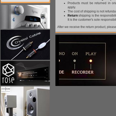
Products must be returned in ori
apply.
The cost of shipping is not refunda
Return
shipping is the responsibil
It is the customer's sole responsibi
After we receive the return product, please