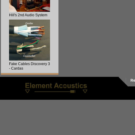
Hill's 2nd Audio System
Fake Cables Discovery 3
- Cardas
Re