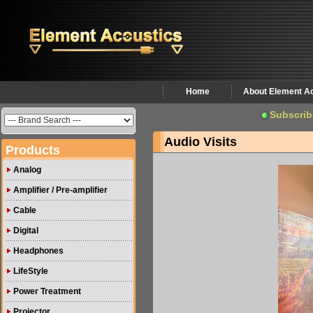
Home
About Element A
Subscrib
Audio Visits
Products
Analog
Amplifier / Pre-amplifier
Cable
Digital
Headphones
LifeStyle
Power Treatment
Projector