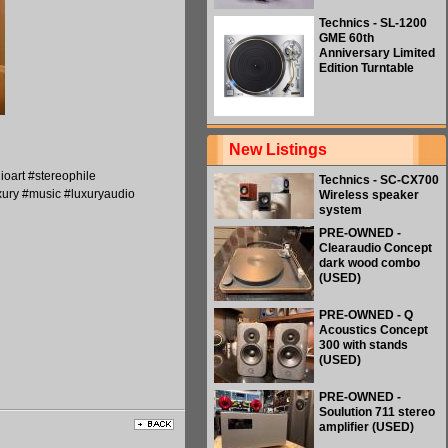
Technics - SL-1200
GME 60th
Anniversary Limited
Edition Turntable
New Listings
oart #stereophile
Technics - SC-CX700
ury #music #luxuryaudio
Wireless speaker
system
PRE-OWNED -
Clearaudio Concept
dark wood combo
(USED)
PRE-OWNED - Q
Acoustics Concept
300 with stands
(USED)
PRE-OWNED -
Soulution 711 stereo
amplifier (USED)