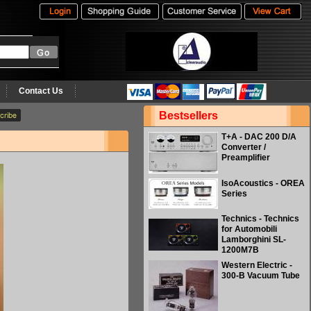
Contact Us
Bestsellers
T+A - DAC 200 D/A
Converter /
Preamplifier
IsoAcoustics - OREA
Series
Technics - Technics
for Automobili
Lamborghini SL-
1200M7B
Western Electric -
300-B Vacuum Tube