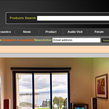
coustics
News
Product
Audio Visit
Forum
e
Element Acoustics
Newsletter