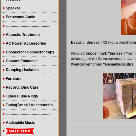
Speaker
Pre-owned Audio
.................................................
Acoustic Treatment
Beautiful Børresen X3 with a breathtaki
AC Power Accessories
Connector / Connector caps
#audiogroupdenmark #børresen #mcintos
#okanaganlake #vancouveraudio #vanc
Contact Enhancer
#vancouverhomes #elementacoustics
Damping / Isolation
Furniture
Record / Disc Care
Tubes / Tube Rings
TuningTweak / Accessories
..................................................
Audiophile Music