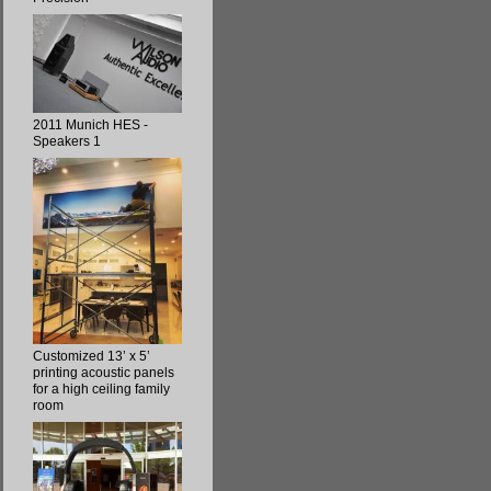
2011 Munich HES -
Speakers 1
Customized 13’ x 5’
printing acoustic panels
for a high ceiling family
room