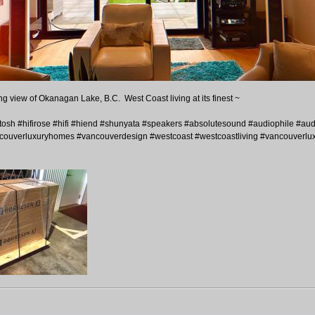
ng view of Okanagan Lake, B.C. West Coast living at its finest ~
h #hifirose #hifi #hiend #shunyata #speakers #absolutesound #audiophile #audi
ouverluxuryhomes #vancouverdesign #westcoast #westcoastliving #vancouverlux