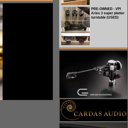
PRE-OWNED - VPI
Aries 3 super platter
turntable (USED)