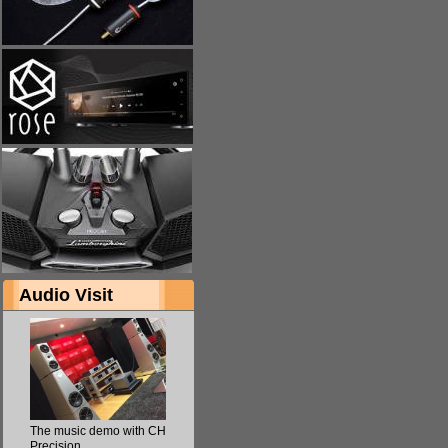
Audio Visit
The music demo with CH
Precision