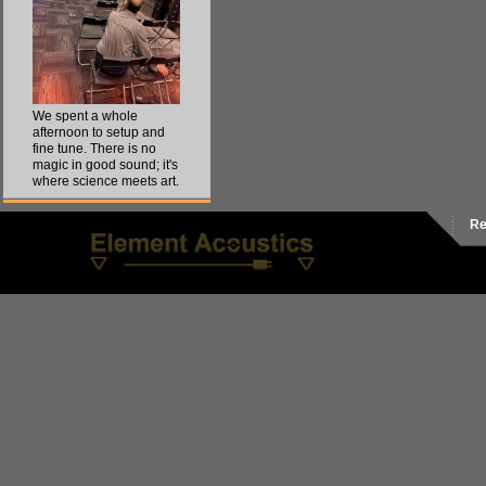
We spent a whole
afternoon to setup and
fine tune. There is no
magic in good sound; it's
where science meets art.
Re