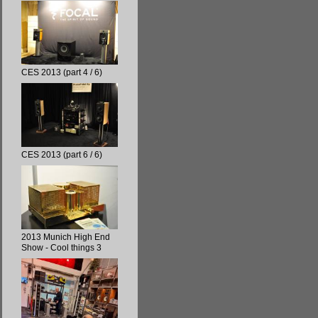
CES 2013 (part 4 / 6)
CES 2013 (part 6 / 6)
2013 Munich High End
Show - Cool things 3