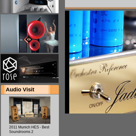
Audio Visit
2011 Munich HES - Best
Soundrooms 2