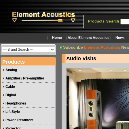
Home
About Element Acoustics
News
Subscribe
Element Acoustics
New
Audio Visits
Products
Analog
Amplifier / Pre-amplifier
Cable
Digital
Headphones
LifeStyle
Power Treatment
Projector