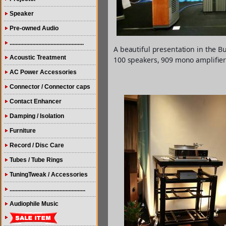
Speaker
Pre-owned Audio
.................................................
A beautiful presentation in the 
Acoustic Treatment
100 speakers, 909 mono amplifier
AC Power Accessories
Connector / Connector caps
Contact Enhancer
Damping / Isolation
Furniture
Record / Disc Care
Tubes / Tube Rings
TuningTweak / Accessories
..................................................
Audiophile Music