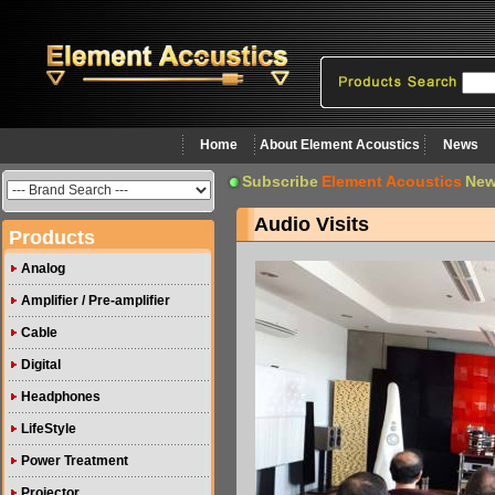
Home
About Element Acoustics
News
Subscribe
Element Acoustics
New
Audio Visits
Products
Analog
Amplifier / Pre-amplifier
Cable
Digital
Headphones
LifeStyle
Power Treatment
Projector