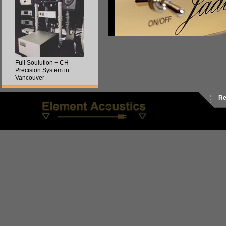
Full Soulution + CH
Precision System in
Vancouver
Re