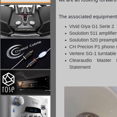
The associated equipment 
Vivid Giya G1 Serie 2
Soulution 511 amplifier
Soulution 520 preampli
CH Precion P1 phono 
Vertere SG-1 turntabl
Clearaudio Master 
Statement