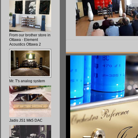
From our brother store in
Ottawa - Element
Acoustics Ottawa 2
Mr. T's analog system
Jadis JS1 Mk5 DAC