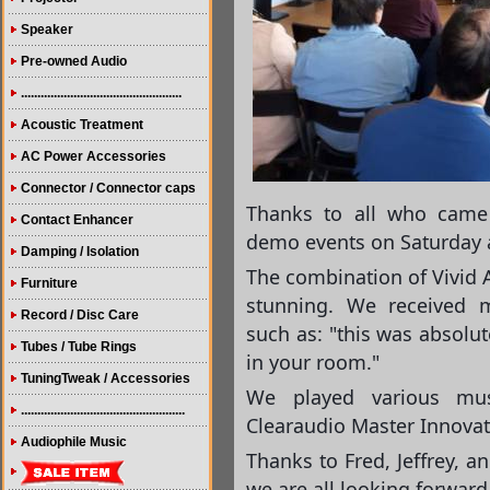
Speaker
Pre-owned Audio
.................................................
Acoustic Treatment
AC Power Accessories
Connector / Connector caps
Thanks to all who came
Contact Enhancer
demo events on Saturday 
Damping / Isolation
The combination of Vivid 
Furniture
stunning. We received
Record / Disc Care
such as: "this was absolu
Tubes / Tube Rings
in your room."
TuningTweak / Accessories
We played various mu
..................................................
Clearaudio Master Innovat
Audiophile Music
Thanks to Fred, Jeffrey, a
we ar
e all looking forward