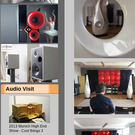
Audio Visit
2013 Munich High End
Show - Cool things 3