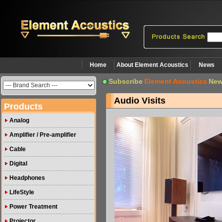
Home
About Element Acoustics
News
Subscribe
Element Acoustics
New
Audio Visits
Products
Analog
Amplifier / Pre-amplifier
Cable
Digital
Headphones
LifeStyle
Power Treatment
Projector