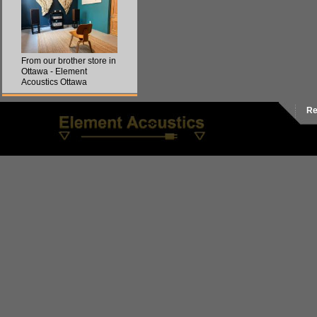
From our brother store in
Ottawa - Element
Acoustics Ottawa
Re