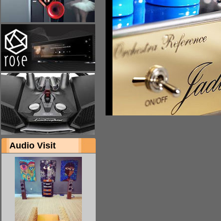
Audio Visit