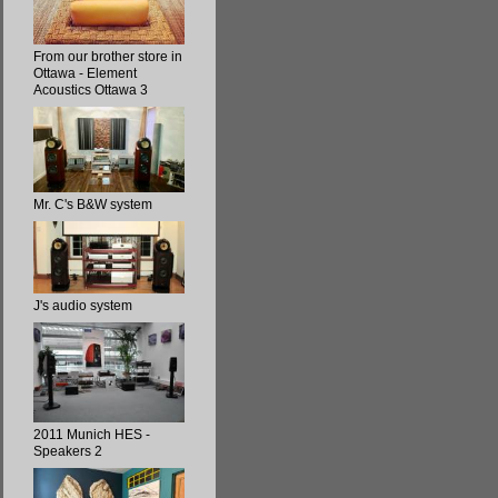
From our brother store in
Ottawa - Element
Acoustics Ottawa 3
Mr. C's B&W system
J's audio system
2011 Munich HES -
Speakers 2