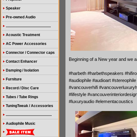
Speaker
Pre-owned Audio
.................................................
Acoustic Treatment
AC Power Accessories
Connector / Connector caps
Beginning of a New year and we are
Contact Enhancer
Damping / Isolation
#harbeth #harbethspeakers #hifiros
Furniture
#audiophile #audioart #stereophi
#vancouverhifi #vancouverluxury
Record / Disc Care
#lifestyle #vancouverinteriordes
Tubes / Tube Rings
#luxuryaudio #elementacoustics
TuningTweak / Accessories
..................................................
Audiophile Music