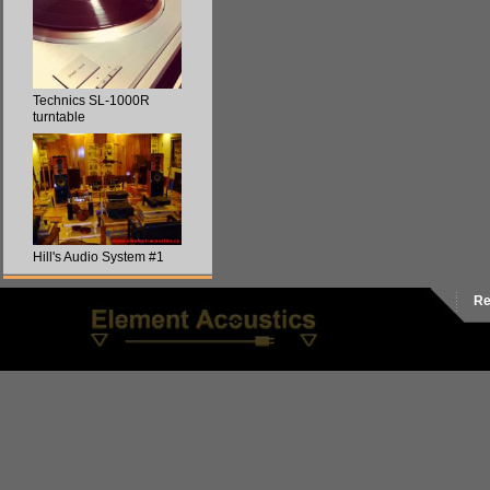
Technics SL-1000R
turntable
Hill's Audio System #1
Re