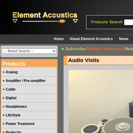
Home
About Element Acoustics
News
Subscribe
Element Acoustics
New
Audio Visits
Products
Analog
Amplifier / Pre-amplifier
Cable
Digital
Headphones
LifeStyle
Power Treatment
Projector