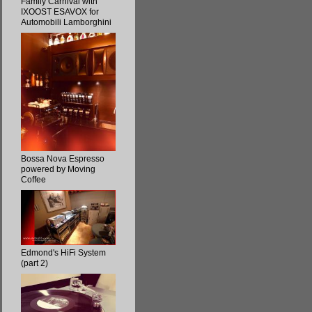
Family Carnival with
IXOOST ESAVOX for
Automobili Lamborghini
Bossa Nova Espresso
powered by Moving
Coffee
Edmond's HiFi System
(part 2)