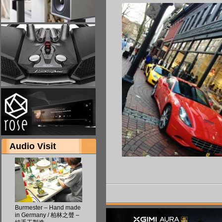
Audio Visit
Burmester – Hand made
in Germany / 柏林之聲 –