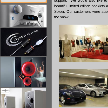
support. We would also like to
beautiful limited edition booklet
Spider. Our customers were absol
the show.