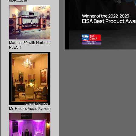
純手工製造
Marantz 30 with Harbeth
P3ESR
Mr. Hsieh's Audio System