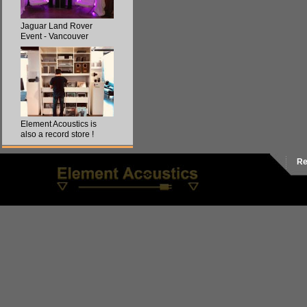
Jaguar Land Rover
Event - Vancouver
Element Acoustics is
also a record store !
Re