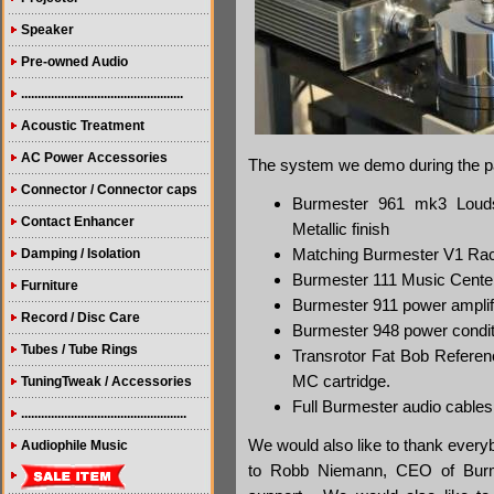
Speaker
Pre-owned Audio
.................................................
Acoustic Treatment
AC Power Accessories
The system we demo during the p
Connector / Connector caps
Burmester 961 mk3 Louds
Contact Enhancer
Metallic finish
Matching Burmester V1 Rack
Damping / Isolation
Burmester 111 Music Cente
Furniture
Burmester 911 power amplif
Record / Disc Care
Burmester 948 power condit
Tubes / Tube Rings
Transrotor Fat Bob Referen
MC cartridge.
TuningTweak / Accessories
Full Burmester audio cable
..................................................
We would also like to thank ever
Audiophile Music
to Robb Niemann, CEO of Burme