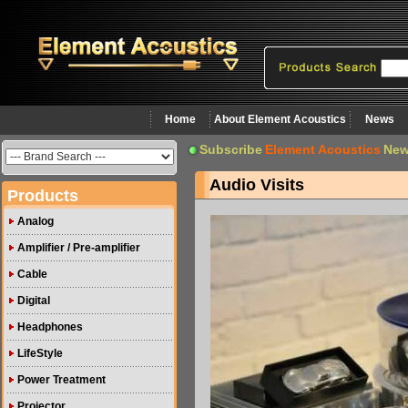
Home
About Element Acoustics
News
Subscribe
Element Acoustics
New
Audio Visits
Products
Analog
Amplifier / Pre-amplifier
Cable
Digital
Headphones
LifeStyle
Power Treatment
Projector