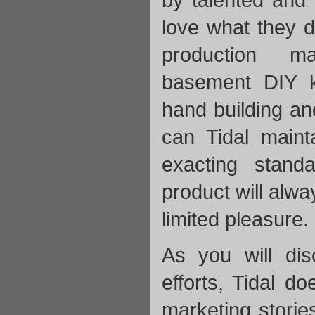
love what they d
production m
basement DIY k
hand building an
can Tidal maint
exacting stand
product will alw
limited pleasure.
As you will dis
efforts, Tidal do
marketing storie