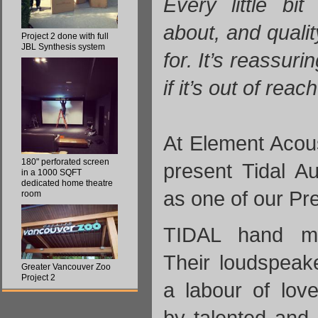
Every little bi
about, and quali
Project 2 done with full
JBL Synthesis system
for. It’s reassuri
if it’s out of reac
At Element Acou
180" perforated screen
present Tidal A
in a 1000 SQFT
dedicated home theatre
as one of our P
room
TIDAL hand ma
Their loudspeak
Greater Vancouver Zoo
Project 2
a labour of love
by talented and