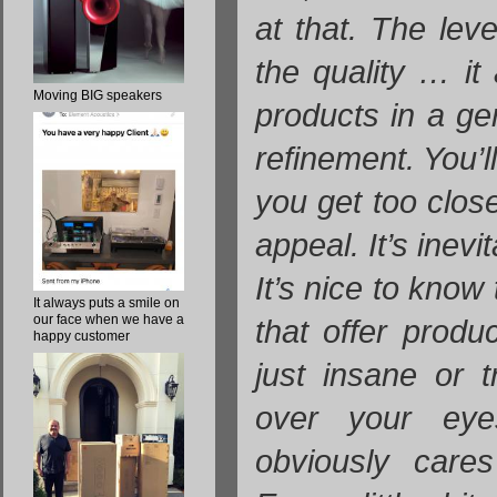
at that. The level
the quality … it
Moving BIG speakers
products in a ge
refinement. You’
you get too clos
appeal. It’s inevit
It’s nice to know
It always puts a smile on
our face when we have a
that offer produc
happy customer
just insane or t
over your eye
obviously cares