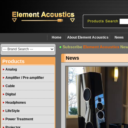
Home
About Element Acoustics
News
Subscribe
Element Acoustics
New
News
Products
Analog
Amplifier / Pre-amplifier
Cable
Digital
Headphones
LifeStyle
Power Treatment
Projector