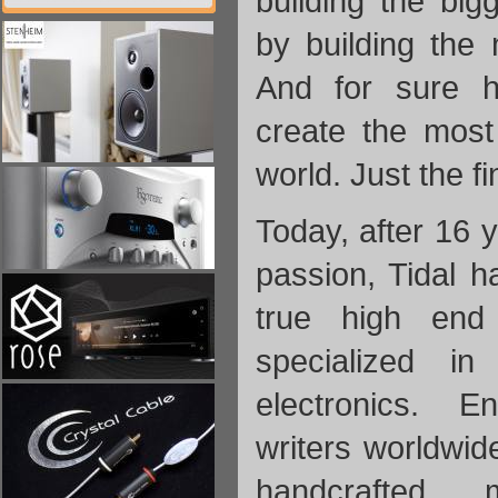
building the big
by building the
And for sure h
create the most
world. Just the fin
Today, after 16 
passion, Tidal 
true high end
specialized i
electronics.
En
writers worldwid
handcrafted m