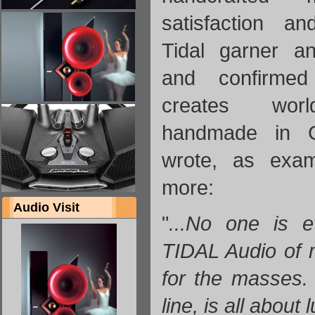
satisfaction a
Tidal garner an
and confirme
creates worl
handmade in 
wrote, as exa
more:
Audio Visit
"
...No one is 
TIDAL Audio of 
for the masses. T
line, is all about 