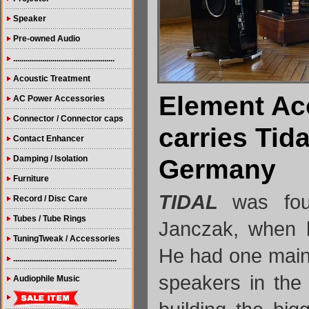
Speaker
Pre-owned Audio
.................................................
Acoustic Treatment
Element Ac
AC Power Accessories
Connector / Connector caps
carries Tid
Contact Enhancer
Damping / Isolation
Germany
Furniture
TIDAL
was fo
Record / Disc Care
Tubes / Tube Rings
Janczak, when 
TuningTweak / Accessories
He had one main 
..................................................
speakers in the
Audiophile Music