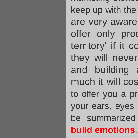
keep up with the
are very aware 
offer only pro
territory' if it
they will neve
and building
much it will cos
to offer you a p
your ears, eyes
be summarized
build emotions
.