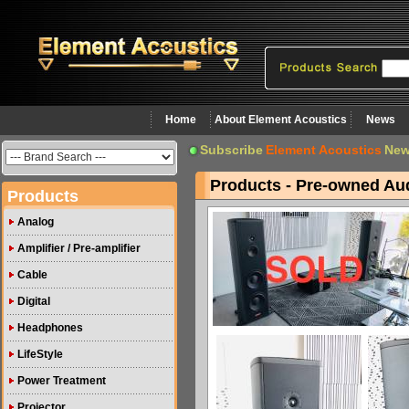
Home
About Element Acoustics
News
Subscribe
Element Acoustics
New
Products - Pre-owned Au
Products
Analog
Amplifier / Pre-amplifier
Cable
Digital
Headphones
LifeStyle
Power Treatment
Projector