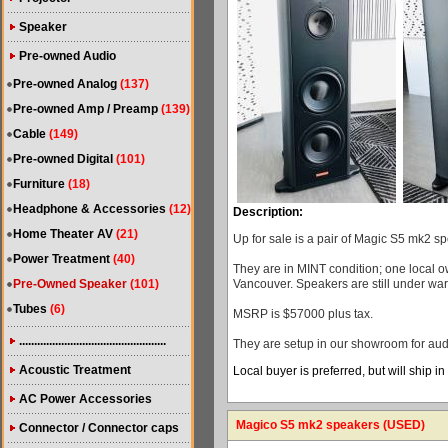
Speaker
Pre-owned Audio
Pre-owned Analog
(137)
Pre-owned Amp / Preamp
(139)
Cable
(149)
Pre-owned Digital
(101)
Furniture
(18)
Headphone & Accessories
(12)
Description:
Home Theater AV
(21)
Up for sale is a pair of Magic S5 mk2 sp
Power Treatment
(40)
They are in MINT condition; one local 
Pre-Owned Speaker
(101)
Vancouver. Speakers are still under war
Tubes
(6)
MSRP is $57000 plus tax.
.................................................
They are setup in our showroom for audi
Acoustic Treatment
Local buyer is preferred, but will ship i
AC Power Accessories
Magico S5 mk2 speakers (USED)
Connector / Connector caps