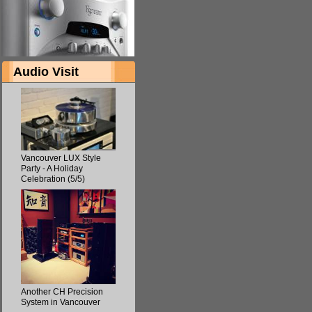
Audio Visit
Vancouver LUX Style
Party - A Holiday
Celebration (5/5)
Another CH Precision
System in Vancouver