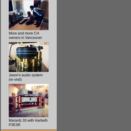
More and more CH
owners in Vancouver
Jason's audio system
(re-visit)
Marantz 30 with Harbeth
P3ESR