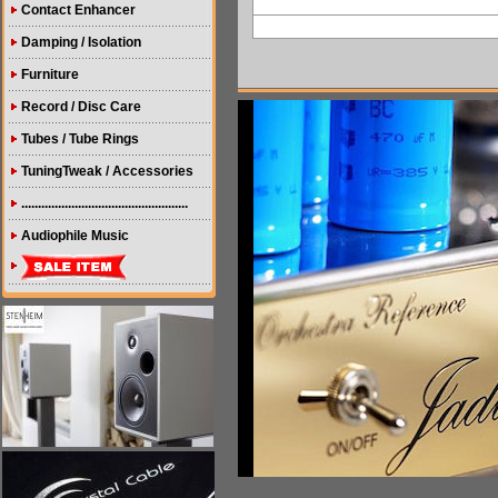
Contact Enhancer
Damping / Isolation
Furniture
Record / Disc Care
Tubes / Tube Rings
TuningTweak / Accessories
..................................................
Audiophile Music