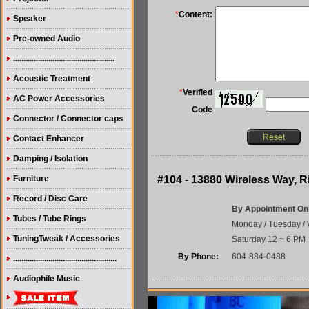
*
Content:
Speaker
Pre-owned Audio
.................................................
Acoustic Treatment
*
Verified
AC Power Accessories
Code
Connector / Connector caps
Contact Enhancer
Damping / Isolation
Furniture
#104 - 13880 Wireless Way,
Record / Disc Care
By Appointment On
Tubes / Tube Rings
Monday / Tuesday / 
TuningTweak / Accessories
Saturday 12 ~ 6 PM
By Phone:
604-884-0488
..................................................
Audiophile Music