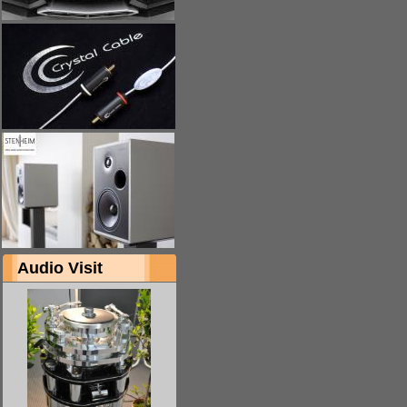
Audio Visit