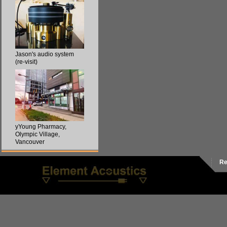
Jason's audio system
(re-visit)
yYoung Pharmacy,
Olympic Village,
Vancouver
Re