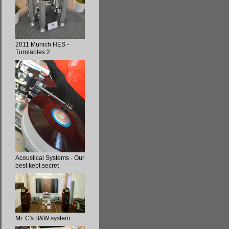
2011 Munich HES -
Turntables 2
Acoustical Systems - Our
best kept secret
Mr. C's B&W system