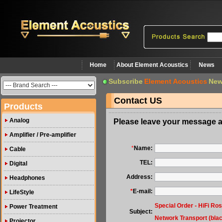
Home
About Element Acoustics
News
Subscribe
Element Acoustics
New
Contact US
Products
Analog
Please leave your message a
Amplifier / Pre-amplifier
*
Name:
Cable
TEL:
Digital
Address:
Headphones
*
E-mail:
LifeStyle
Special Order - HiFi Ro
Power Treatment
Subject:
Network Transport (bla
Projector