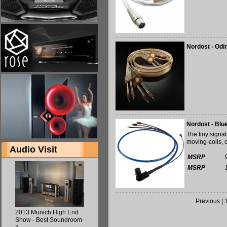
Nordost - Odi
Nordost - Blu
The tiny signa
moving-coils, 
Audio Visit
MSRP
MSRP
Previous
|
2013 Munich High End
Show - Best Soundroom