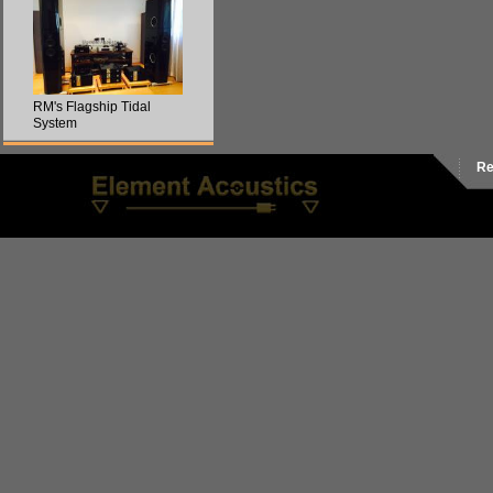
RM's Flagship Tidal
System
Re