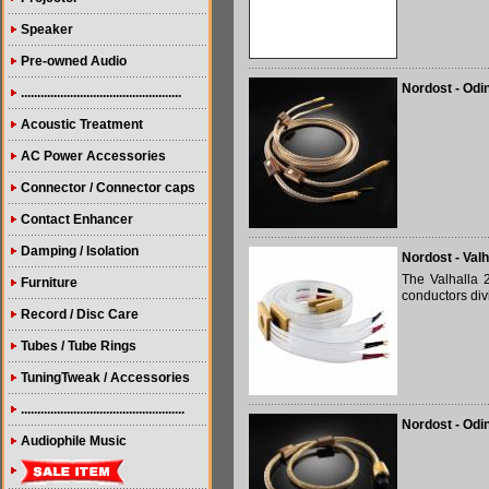
Speaker
Pre-owned Audio
Nordost - Odi
.................................................
Acoustic Treatment
AC Power Accessories
Connector / Connector caps
Contact Enhancer
Damping / Isolation
Nordost - Val
The Valhalla 
Furniture
conductors divi
Record / Disc Care
Tubes / Tube Rings
TuningTweak / Accessories
..................................................
Nordost - Odi
Audiophile Music