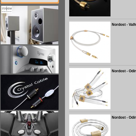
Nordost - Valh
Nordost - Odi
Nordost - Odin