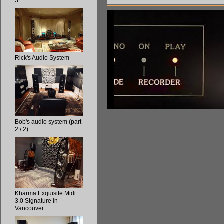
3
Rick's Audio System
Bob's audio system (part
2 / 2)
Kharma Exquisite Midi
3.0 Signature in
Vancouver