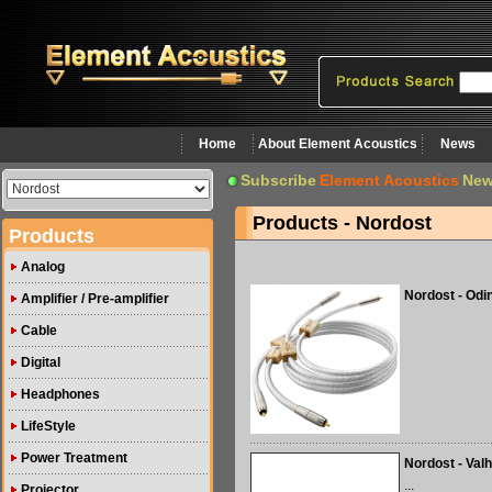
Home
About Element Acoustics
News
Subscribe
Element Acoustics
New
Products - Nordost
Products
Analog
Nordost - Odi
Amplifier / Pre-amplifier
Cable
Digital
Headphones
LifeStyle
Power Treatment
Nordost - Valh
...
Projector