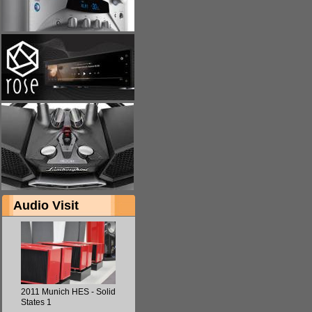
Audio Visit
2011 Munich HES - Solid
States 1