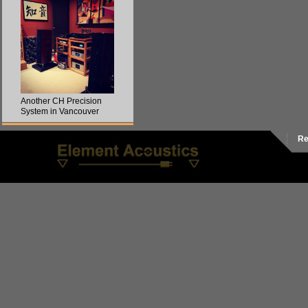
Another CH Precision
System in Vancouver
Re