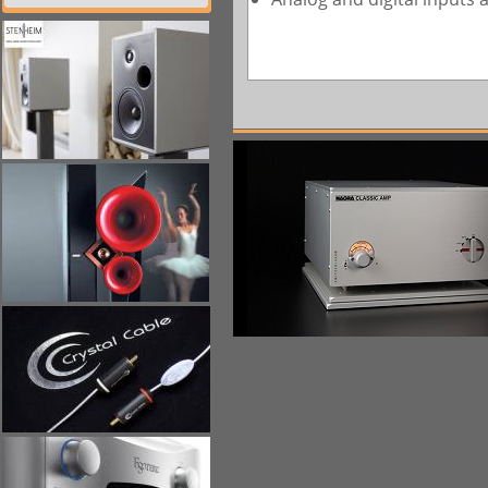
一八九九九