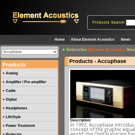
Home
About Element Acoustics
News
Subscribe
Element Acoustics
New
Products - Accuphase
Products
Analog
Amplifier / Pre-amplifier
Cable
Digital
Headphones
LifeStyle
Description:
In 1997, Accuphase introduc
Power Treatment
concept of the graphic equa
world: the Digital Voicing E
Projector