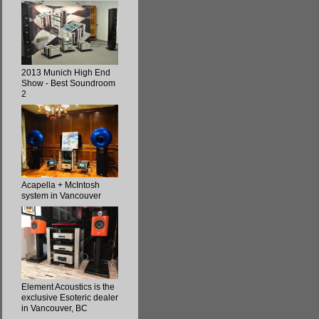
2013 Munich High End
Show - Best Soundroom
2
Acapella + McIntosh
system in Vancouver
Element Acoustics is the
exclusive Esoteric dealer
in Vancouver, BC