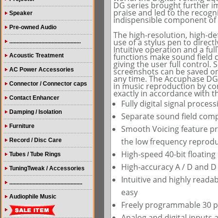
DG series brought further 
praise and led to the recogni
Speaker
indispensible component of 
Pre-owned Audio
The high-resolution, high-def
use of a stylus pen to direc
.................................................
Intuitive operation and a fu
functions make sound field 
Acoustic Treatment
giving the user full control. 
AC Power Accessories
screenshots can be saved on 
any time. The Accuphase DG-
Connector / Connector caps
in music reproduction by con
exactly in accordance with t
Contact Enhancer
Fully digital signal proces
Damping / Isolation
Separate sound field comp
Furniture
Smooth Voicing feature pr
the low frequency reproduc
Record / Disc Care
High-speed 40-bit floating
Tubes / Tube Rings
High-accuracy A / D and D 
TuningTweak / Accessories
Intuitive and highly read
..................................................
easy
Audiophile Music
Freely programmable 30 
Analog and digital inputs