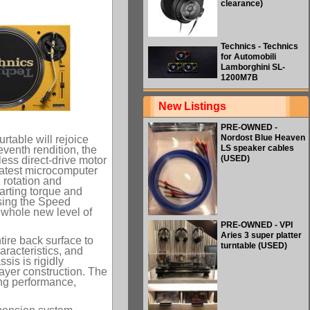
clearance)
Technics - Technics
for Automobili
Lamborghini SL-
1200M7B
New Listings
PRE-OWNED -
Nordost Blue Heaven
rtable will rejoice
LS speaker cables
venth rendition, the
(USED)
ess direct-drive motor
 latest microcomputer
 rotation and
tarting torque and
ssing the Speed
a whole new level of
PRE-OWNED - VPI
Aries 3 super platter
tire back surface to
turntable (USED)
racteristics, and
sis is rigidly
layer construction. The
ing performance,