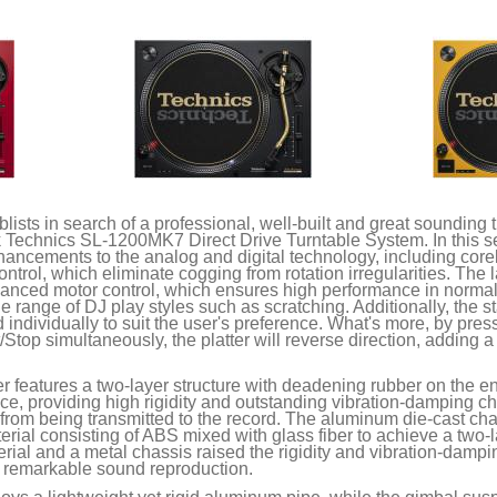
lists in search of a professional, well-built and great sounding tu
ck Technics SL-1200MK7 Direct Drive Turntable System. In this se
hancements to the analog and digital technology, including corel
ontrol, which eliminate cogging from rotation irregularities. The
dvanced motor control, which ensures high performance in normal
 range of DJ play styles such as scratching. Additionally, the s
individually to suit the user's preference. What's more, by pre
/Stop simultaneously, the platter will reverse direction, adding 
r features a two-layer structure with deadening rubber on the en
, providing high rigidity and outstanding vibration-damping cha
from being transmitted to the record. The aluminum die-cast chas
erial consisting of ABS mixed with glass fiber to achieve a two-
terial and a metal chassis raised the rigidity and vibration-damp
or remarkable sound reproduction.