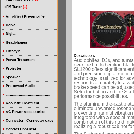
FM Tuner
(1)
Amplifier / Pre-amplifier
Cable
Digital
Headphones
LifeStyle
Description:
Power Treatment
Audiophiles, DJs, and turntab
over the limited edition bla
Projector
SL1200 offers significant en
and precision digital motor c
Speaker
technology is utilized for a
responds accurately to a wide
Pre-owned Audio
brake speed can be adjusted 
Selector button and the Start
.................................................
performance possibilities.
Acoustic Treatment
The aluminum die-cast platte
eliminate unwanted resonance
AC Power Accessories
preventing harmful vibration 
integrated with a special mat
Connector / Connector caps
combination of this rigid ma
realizing a robust cabinet f
Contact Enhancer