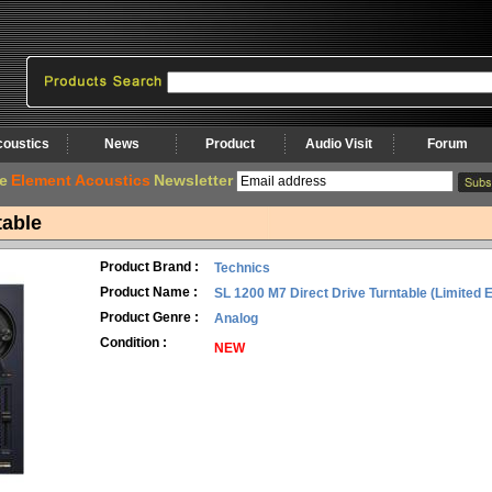
coustics
News
Product
Audio Visit
Forum
e
Element Acoustics
Newsletter
table
Product Brand :
Technics
Product Name :
SL 1200 M7 Direct Drive Turntable (Limited E
Product Genre :
Analog
Condition :
NEW