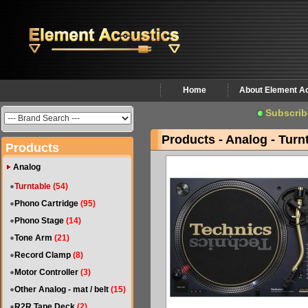
Home
About Element A
Subscrib
Products - Analog - Turn
Products
Analog
Turntable
(54)
Phono Cartridge
(95)
Phono Stage
(14)
Tone Arm
(21)
Record Clamp
(8)
Motor Controller
(3)
Other Analog - mat / belt
(15)
R2R Tape Deck
(2)