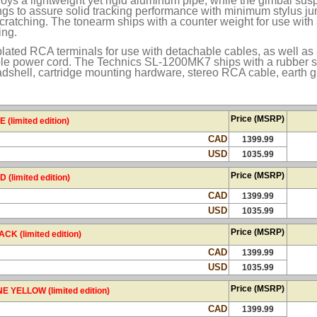
s a lightweight yet rigid aluminum pipe, while the gimbal su
ings to assure solid tracking performance with minimum stylus j
ratching. The tonearm ships with a counter weight for use with a
ing.
plated RCA terminals for use with detachable cables, as well as
le power cord. The Technics SL-1200MK7 ships with a rubber sl
adshell, cartridge mounting hardware, stereo RCA cable, earth 
Price (MSRP)
limited edition)
CAD
1399.99
USD
1035.99
Price (MSRP)
limited edition)
CAD
1399.99
USD
1035.99
Price (MSRP)
 (limited edition)
CAD
1399.99
USD
1035.99
Price (MSRP)
YELLOW (limited edition)
CAD
1399.99