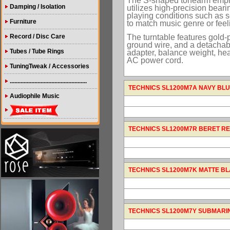
The S-shaped tonearm employ
Damping / Isolation
utilizes high-precision bear
playing conditions such as sc
Furniture
to match music genre or feel
The turntable features gold-
Record / Disc Care
ground wire, and a detachab
Tubes / Tube Rings
adapter, balance weight, he
AC power cord.
TuningTweak / Accessories
..................................................
TECHNICS SL1200M7A NAVY BLUE (
Audiophile Music
TECHNICS SL1200M7R BERET RED (
TECHNICS SL1200M7K MATTE BLACK
TECHNICS SL1200M7Y SUBMARINE 