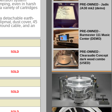
spension system
umping, even in harsh
PRE-OWNED - Jadis
 variety of cartridges
JA30 mk2 (demo)
 a detachable earth-
ipmat, dust cover, 45
ground cable, and an
PRE-OWNED -
Burmester 111 Music
Center (DEMO)
SOLD
PRE-OWNED -
Clearaudio Concept
dark wood combo
(USED)
SOLD
SOLD
SOLD