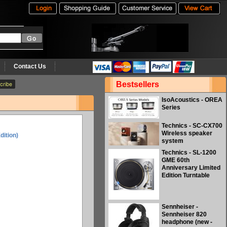
Contact Us
Bestsellers
IsoAcoustics - OREA
Series
Technics - SC-CX700
Wireless speaker
dition)
system
Technics - SL-1200
GME 60th
Anniversary Limited
Edition Turntable
Sennheiser -
Sennheiser 820
headphone (new -