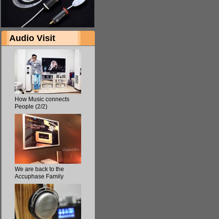
Audio Visit
How Music connects
People (2/2)
We are back to the
Accuphase Family