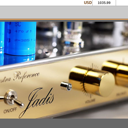
USD
1035.99