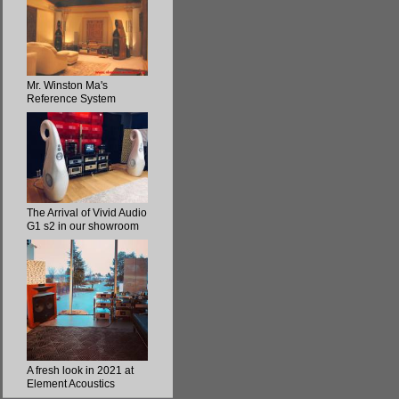
Mr. Winston Ma's
Reference System
The Arrival of Vivid Audio
G1 s2 in our showroom
A fresh look in 2021 at
Element Acoustics