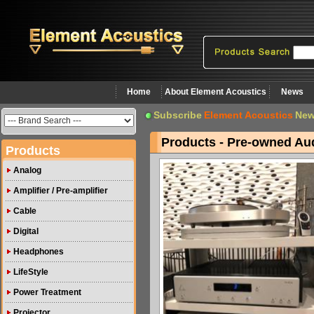
Home
About Element Acoustics
News
Subscribe
Element Acoustics
New
Products - Pre-owned Au
Products
Analog
Amplifier / Pre-amplifier
Cable
Digital
Headphones
LifeStyle
Power Treatment
Projector