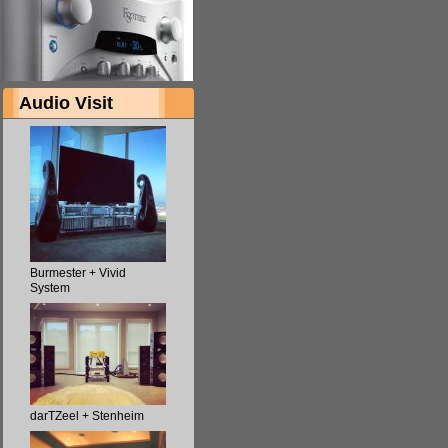
Audio Visit
Burmester + Vivid
System
darTZeel + Stenheim