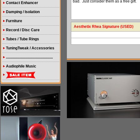
bad. Just consider them as a free gift.
Contact Enhancer
Damping / Isolation
Furniture
Aesthetix Rhea Signature (USED)
Record / Disc Care
Tubes / Tube Rings
TuningTweak / Accessories
..................................................
Audiophile Music