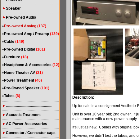
Speaker
Pre-owned Audio
Pre-owned Analog
(137)
Pre-owned Amp / Preamp
(139)
Cable
(149)
Pre-owned Digital
(101)
Furniture
(18)
Headphone & Accessories
(12)
Home Theater AV
(21)
Power Treatment
(40)
Pre-Owned Speaker
(101)
Tubes
(6)
Description:
.................................................
Up for sale is a consignment Aesthetix
Unit is over 10 year old; 2nd owner. It j
Acoustic Treatment
maintenance with a new power supply.
AC Power Accessories
It's just as new.
Comes with original bo
Connector / Connector caps
However, we didn't test the tubes, and