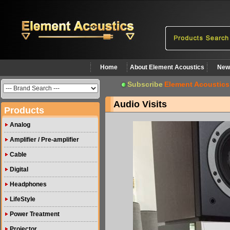
Home
About Element Acoustics
New
Subscribe
Element Acoustics
Audio Visits
Products
Analog
Amplifier / Pre-amplifier
Cable
Digital
Headphones
LifeStyle
Power Treatment
Projector