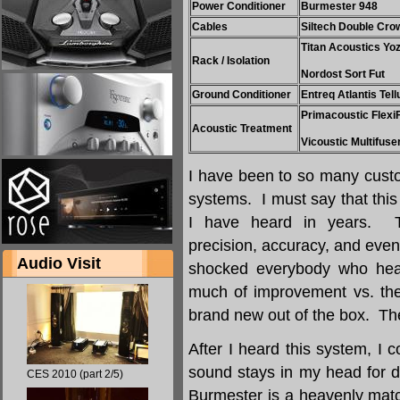
Power Conditioner
Burmester 948
Cables
Siltech Double Cro
Titan Acoustics Yo
Rack / Isolation
Nordost Sort Fut
Ground Conditioner
Entreq Atlantis Tell
Primacoustic Flexi
Acoustic Treatment
Vicoustic Multifuse
I have been to so many custo
systems. I must say that thi
I have heard in years. T
precision, accuracy, and eve
Audio Visit
shocked everybody who hea
much of improvement vs. the
brand new out of the box. The 
After I heard this system, I c
sound stays in my head for 
CES 2010 (part 2/5)
Burmester is a heavenly matc