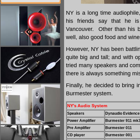
NY is a long time audiophil
his friends say that he i
Vancouver. Other than his bu
well, also good food and wine
However, NY has been battlin
quite big and tall; and with 
tried many speakers and comp
there is always something mi
Finally, he decided to bring
Burmester system.
NY's Audio System
Speakers
Dynaudio Evidence
Power Amplifier
Burmester 911 mk3
Pre Amplifier
Burmester 011
CD player
Burmester 001