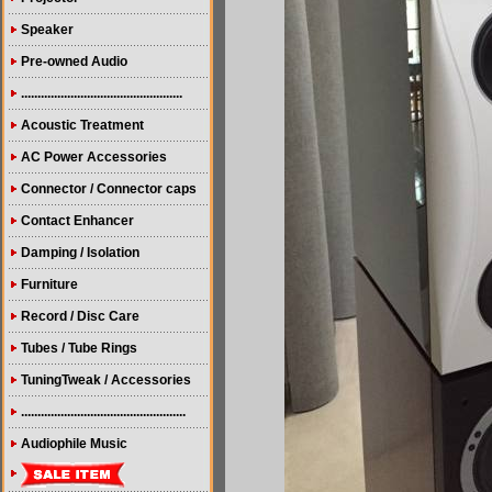
Speaker
Pre-owned Audio
.................................................
Acoustic Treatment
AC Power Accessories
Connector / Connector caps
Contact Enhancer
Damping / Isolation
Furniture
Record / Disc Care
Tubes / Tube Rings
TuningTweak / Accessories
..................................................
Audiophile Music