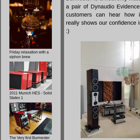
a pair of Dynaudio Evidence
customers can hear how i
really shows our confidence i
:)
Friday relaxation with a
siphon brew
2011 Munich HES - Solid
States 1
The Very first Burmester