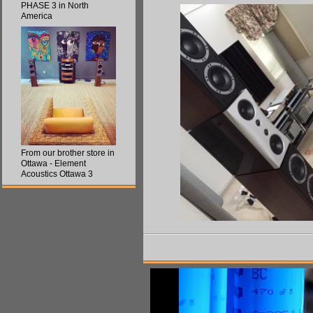
PHASE 3 in North
America
From our brother store in
Ottawa - Element
Acoustics Ottawa 3