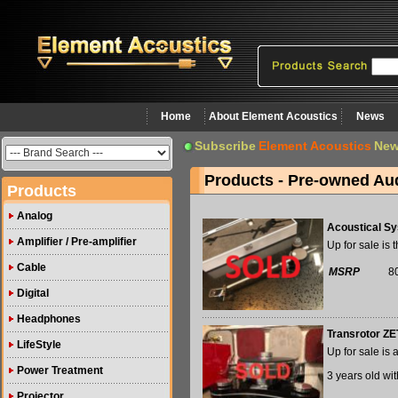
Home
About Element Acoustics
News
Subscribe
Element Acoustics
New
Products - Pre-owned Au
Products
Analog
Acoustical Sy
Amplifier / Pre-amplifier
Up for sale is
Cable
MSRP
8
Digital
Headphones
Transrotor ZE
LifeStyle
Up for sale is
Power Treatment
3 years old with
Projector