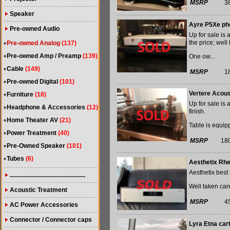
MSRP
3
Speaker
Ayre P5Xe ph
Pre-owned Audio
Up for sale is
the price; well 
Pre-owned Analog
(137)
Pre-owned Amp / Preamp
(139)
One ow...
Cable
(149)
MSRP
1
Pre-owned Digital
(101)
Vertere Acous
Furniture
(18)
Up for sale is 
Headphone & Accessories
(12)
finish.
Home Theater AV
(21)
Table is equip
Power Treatment
(40)
MSRP
18
Pre-Owned Speaker
(101)
Tubes
(6)
Aesthetix Rh
Aesthetix best 
.................................................
Well taken care
Acoustic Treatment
MSRP
4
AC Power Accessories
Connector / Connector caps
Lyra Etna car