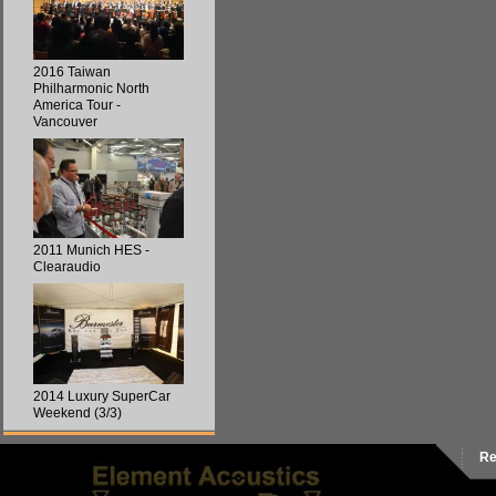
2016 Taiwan
Philharmonic North
America Tour -
Vancouver
2011 Munich HES -
Clearaudio
2014 Luxury SuperCar
Weekend (3/3)
Re