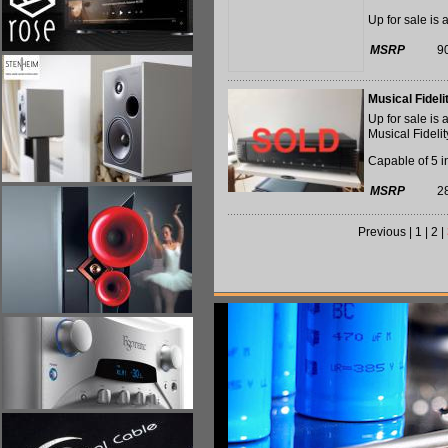
Up for sale is 
MSRP
9
Musical Fidel
Up for sale is
Musical Fidelit
Capable of 5 in
MSRP
2
Previous
|
1
|
2
|