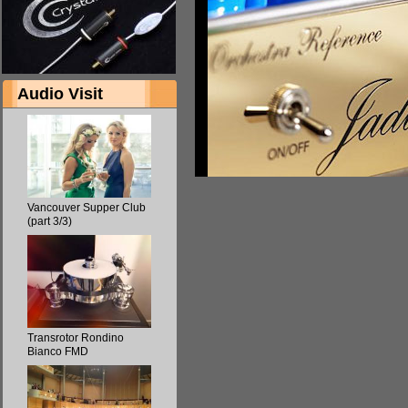
Audio Visit
Vancouver Supper Club
(part 3/3)
Transrotor Rondino
Bianco FMD