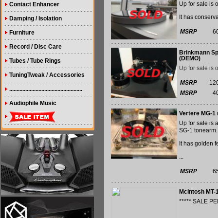
Up for sale is 
Contact Enhancer
It has conserva
Damping / Isolation
MSRP
6
Furniture
Record / Disc Care
Brinkmann Spy
(DEMO)
Tubes / Tube Rings
Up for sale is 
TuningTweak / Accessories
MSRP
12
..................................................
MSRP
4
Audiophile Music
Vertere MG-1 
Up for sale is
SG-1 tonearm.
It has golden 
...
MSRP
6
McIntosh MT-
***** SALE PE